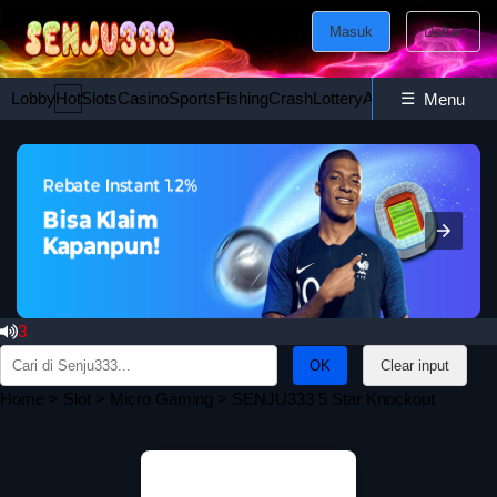
Masuk
Daftar
Lobby
Hot
Slots
Casino
Sports
Fishing
Crash
Lottery
Ayam
☰
Poker
Esport
Menu
333
Search
Clear input
for:
Home
>
Slot
>
Micro Gaming
> SENJU333 5 Star Knockout