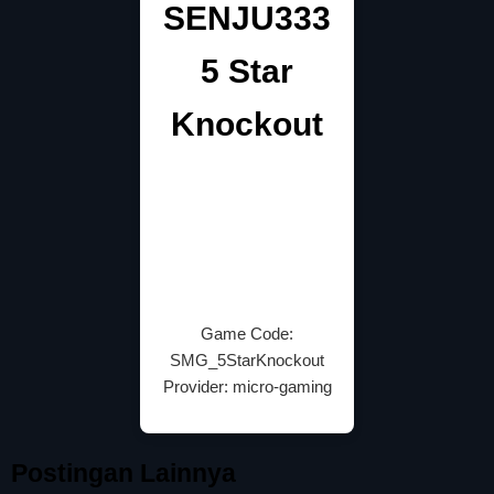
SENJU333
5 Star
Knockout
Game Code:
SMG_5StarKnockout
Provider: micro-gaming
Postingan Lainnya