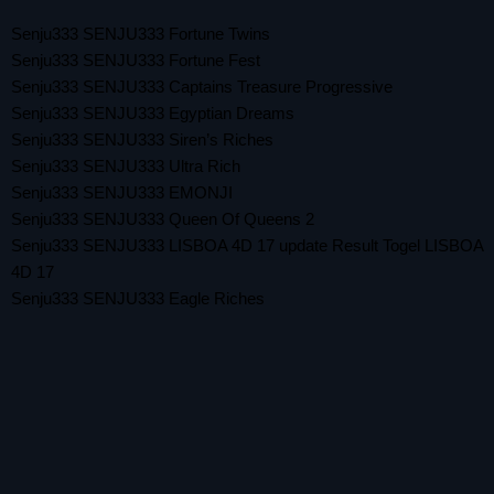
Senju333 SENJU333 Fortune Twins
Senju333 SENJU333 Fortune Fest
Senju333 SENJU333 Captains Treasure Progressive
Senju333 SENJU333 Egyptian Dreams
Senju333 SENJU333 Siren’s Riches
Senju333 SENJU333 Ultra Rich
Senju333 SENJU333 EMONJI
Senju333 SENJU333 Queen Of Queens 2
Senju333 SENJU333 LISBOA 4D 17 update Result Togel LISBOA
4D 17
Senju333 SENJU333 Eagle Riches