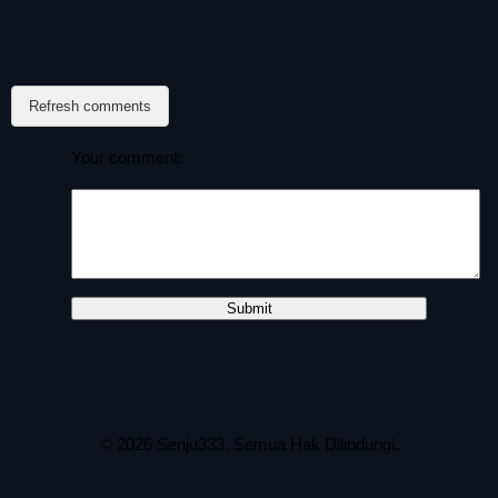
Refresh comments
Your comment:
© 2026
Senju333
. Semua Hak Dilindungi.