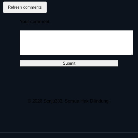
Refresh comments
Your comment:
© 2026
Senju333
. Semua Hak Dilindungi.