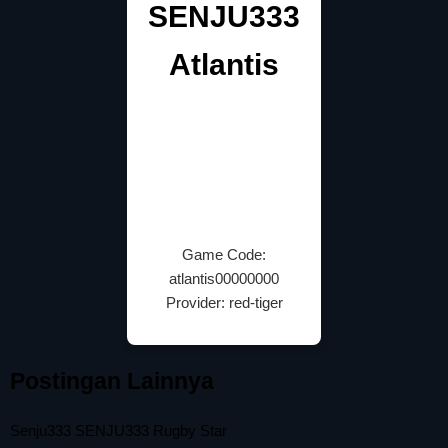
SENJU333
Atlantis
Game Code:
atlantis00000000
Provider: red-tiger
Postingan Lainnya
Senju333 SENJU333 Rugby Star