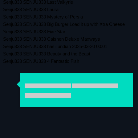
Senju333 SENJU333 Last Valkyrie
Senju333 SENJU333 Laura
Senju333 SENJU333 Mystery of Persia
Senju333 SENJU333 Big Burger Load it up with Xtra Cheese
Senju333 SENJU333 Five Star
Senju333 SENJU333 Caishen Deluxe Maxways
Senju333 SENJU333 hasil undian 2025-03-20 00:01
Senju333 SENJU333 Beauty and the Beast
Senju333 SENJU333 4 Fantastic Fish