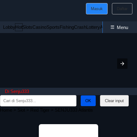
Masuk
Daftar
Lobby
Hot
Slots
Casino
Sports
Fishing
Crash
Lottery
Ayam
☰
Poker
Esport
Menu
g Di Senju333
Search
Clear input
for:
Home
>
Slot
>
Red Tiger
> SENJU333 Atlantis