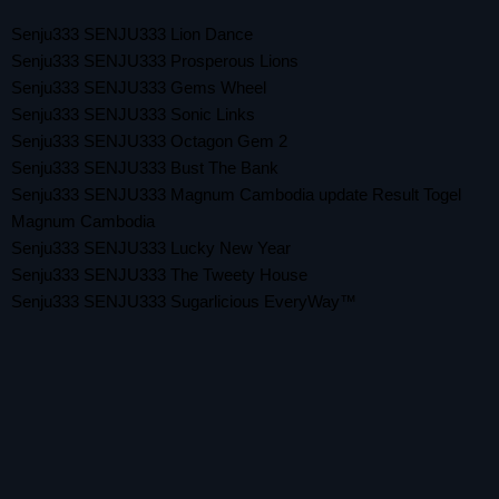
Senju333 SENJU333 Lion Dance
Senju333 SENJU333 Prosperous Lions
Senju333 SENJU333 Gems Wheel
Senju333 SENJU333 Sonic Links
Senju333 SENJU333 Octagon Gem 2
Senju333 SENJU333 Bust The Bank
Senju333 SENJU333 Magnum Cambodia update Result Togel
Magnum Cambodia
Senju333 SENJU333 Lucky New Year
Senju333 SENJU333 The Tweety House
Senju333 SENJU333 Sugarlicious EveryWay™