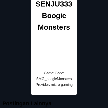
SENJU333
Boogie
Monsters
Game Code:
SMG_boogieMonsters
Provider: micro-gaming
Postingan Lainnya