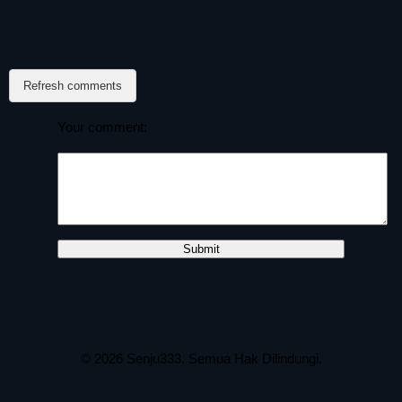
Refresh comments
Your comment:
© 2026
Senju333
. Semua Hak Dilindungi.