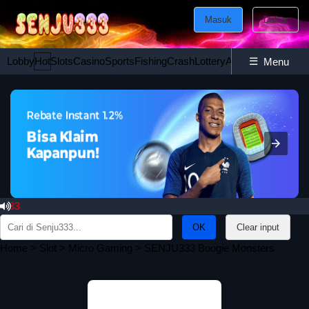
Masuk
Daftar
Lobby
Hot
Slots
Casino
Sports
Fishing
Crash
Lottery
Ayam
☰
Poker
Esport
Menu
u333
Search
Clear input
for:
Home
>
Slot
>
Micro Gaming
> SENJU333 Boogie Monsters