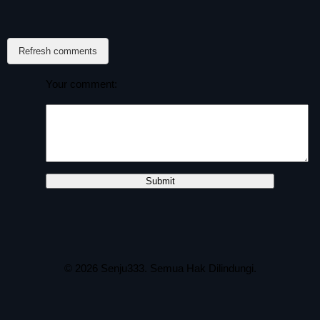
Refresh comments
Your comment:
© 2026
Senju333
. Semua Hak Dilindungi.