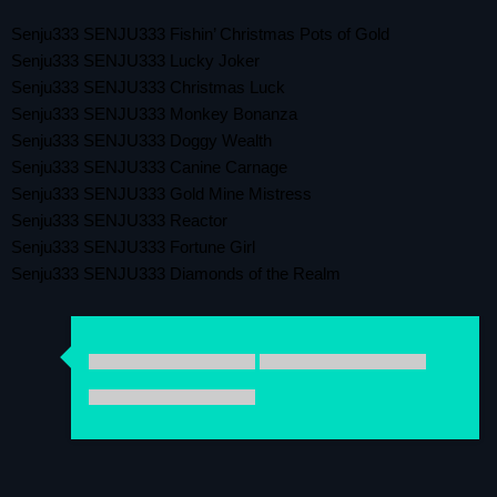
Senju333 SENJU333 Fishin’ Christmas Pots of Gold
Senju333 SENJU333 Lucky Joker
Senju333 SENJU333 Christmas Luck
Senju333 SENJU333 Monkey Bonanza
Senju333 SENJU333 Doggy Wealth
Senju333 SENJU333 Canine Carnage
Senju333 SENJU333 Gold Mine Mistress
Senju333 SENJU333 Reactor
Senju333 SENJU333 Fortune Girl
Senju333 SENJU333 Diamonds of the Realm