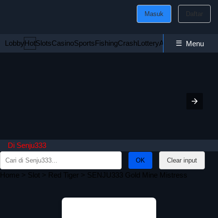
Masuk
Daftar
Lobby
Hot
Slots
Casino
Sports
Fishing
Crash
Lottery
Ayam
☰
Poker
Esport
Menu
g Di Senju333
Search
Clear input
for:
Home
>
Slot
>
Red Tiger
> SENJU333 Gold Mine Mistress