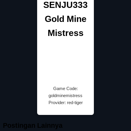
SENJU333
Gold Mine
Mistress
Game Code:
goldminemistress
Provider: red-tiger
Postingan Lainnya