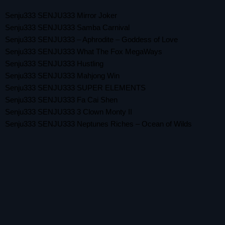
Senju333 SENJU333 Mirror Joker
Senju333 SENJU333 Samba Carnival
Senju333 SENJU333 – Aphrodite – Goddess of Love
Senju333 SENJU333 What The Fox MegaWays
Senju333 SENJU333 Hustling
Senju333 SENJU333 Mahjong Win
Senju333 SENJU333 SUPER ELEMENTS
Senju333 SENJU333 Fa Cai Shen
Senju333 SENJU333 3 Clown Monty II
Senju333 SENJU333 Neptunes Riches – Ocean of Wilds