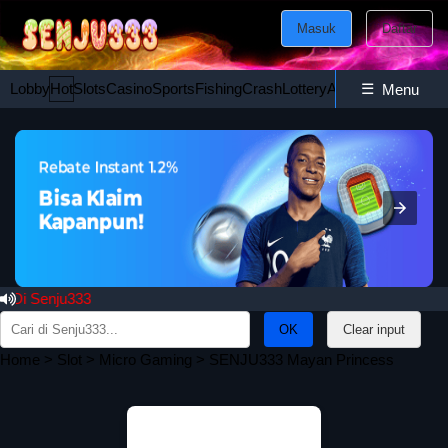
Masuk
Daftar
Lobby
Hot
Slots
Casino
Sports
Fishing
Crash
Lottery
Ayam
☰
Poker
Esport
Menu
 Di Senju333
Search
Clear input
for:
Home
>
Slot
>
Micro Gaming
> SENJU333 Mayan Princess