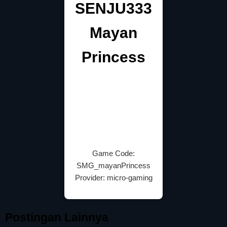
SENJU333
Mayan
Princess
Game Code:
SMG_mayanPrincess
Provider: micro-gaming
Postingan Lainnya