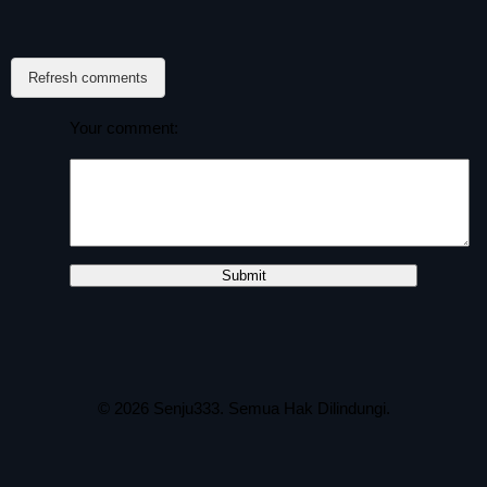
Refresh comments
Your comment:
© 2026
Senju333
. Semua Hak Dilindungi.