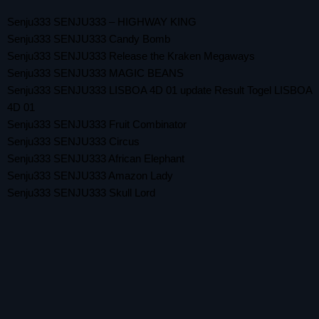
Senju333 SENJU333 – HIGHWAY KING
Senju333 SENJU333 Candy Bomb
Senju333 SENJU333 Release the Kraken Megaways
Senju333 SENJU333 MAGIC BEANS
Senju333 SENJU333 LISBOA 4D 01 update Result Togel LISBOA
4D 01
Senju333 SENJU333 Fruit Combinator
Senju333 SENJU333 Circus
Senju333 SENJU333 African Elephant
Senju333 SENJU333 Amazon Lady
Senju333 SENJU333 Skull Lord