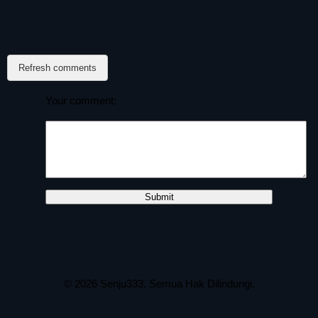
Refresh comments
Your comment:
© 2026
Senju333
. Semua Hak Dilindungi.