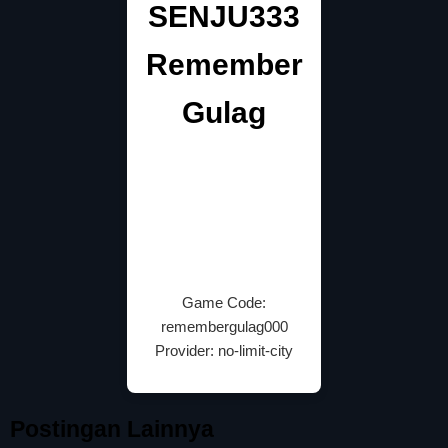
SENJU333
Remember
Gulag
Game Code:
remembergulag000
Provider: no-limit-city
Postingan Lainnya