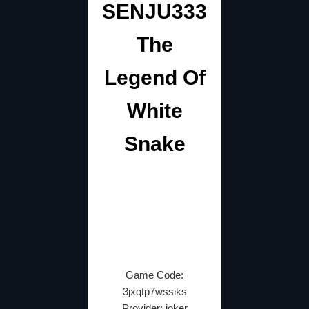
SENJU333
The
Legend Of
White
Snake
Game Code:
3jxqtp7wssiks
Provider: joker