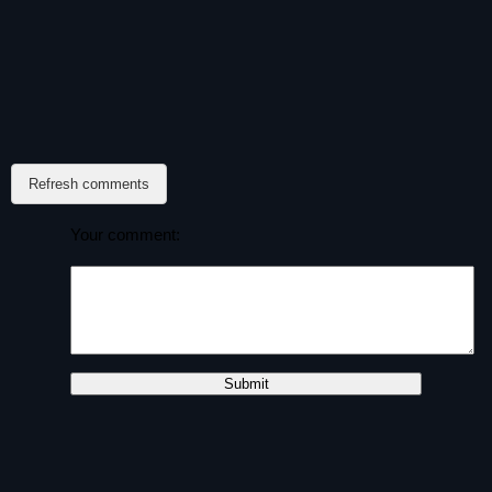
Refresh comments
Your comment: