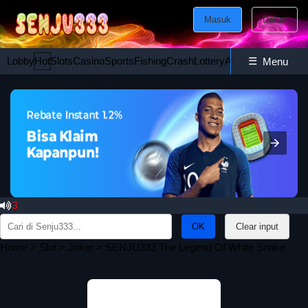
Masuk
Daftar
Lobby
Hot
Slots
Casino
Sports
Fishing
Crash
Lottery
Ayam
☰
Poker
Esport
Menu
333
Search
Clear input
for:
Home
>
Slot
>
Joker
> SENJU333 The Legend Of White Snake