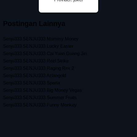
Postingan Lainnya
Senju333 SENJU333 Mummy Money
Senju333 SENJU333 Lucky Easter
Senju333 SENJU333 Cai Yuan Guang Jin
Senju333 SENJU333 Reel Strike
Senju333 SENJU333 Raging Rex 2
Senju333 SENJU333 Azlangold
Senju333 SENJU333 Sparta
Senju333 SENJU333 Big Money Vegas
Senju333 SENJU333 Summer Fruits
Senju333 SENJU333 Funny Monkey