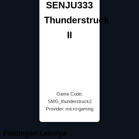
SENJU333
Thunderstruck
II
Game Code:
SMG_thunderstruck2
Provider: micro-gaming
Postingan Lainnya