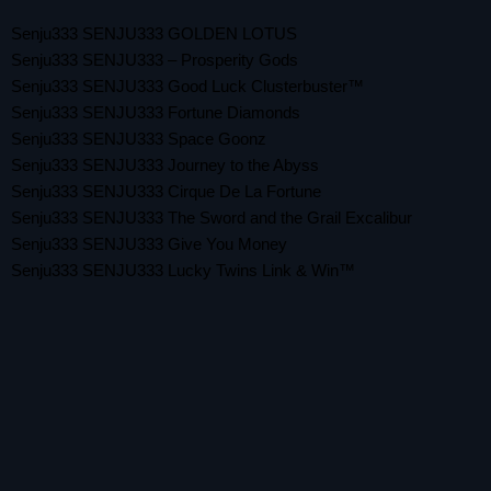
Senju333 SENJU333 GOLDEN LOTUS
Senju333 SENJU333 – Prosperity Gods
Senju333 SENJU333 Good Luck Clusterbuster™
Senju333 SENJU333 Fortune Diamonds
Senju333 SENJU333 Space Goonz
Senju333 SENJU333 Journey to the Abyss
Senju333 SENJU333 Cirque De La Fortune
Senju333 SENJU333 The Sword and the Grail Excalibur
Senju333 SENJU333 Give You Money
Senju333 SENJU333 Lucky Twins Link & Win™