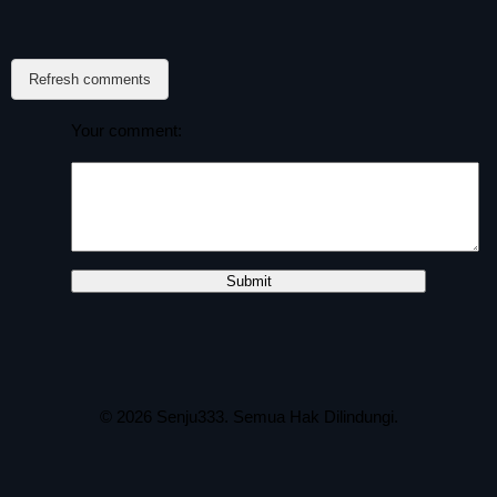
Refresh comments
Your comment:
© 2026
Senju333
. Semua Hak Dilindungi.