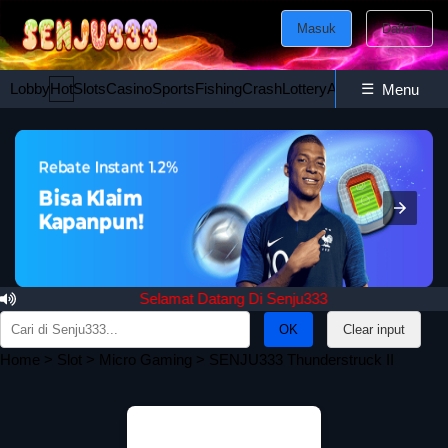
Masuk
Daftar
Lobby
Hot
Slots
Casino
Sports
Fishing
Crash
Lottery
Ayam
☰
Poker
Esport
Menu
Selamat Datang Di Senju333
Search
Clear input
for:
Home
>
Slot
>
Micro Gaming
> SENJU333 Thunderstruck II