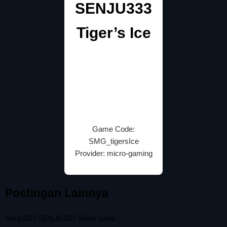
SENJU333
Tiger’s Ice
Game Code:
SMG_tigersIce
Provider: micro-gaming
Postingan Lainnya
Senju333 SENJU333 Silver Seas