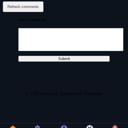
Refresh comments
Your comment:
© 2026
Senju333
. Semua Hak Dilindungi.