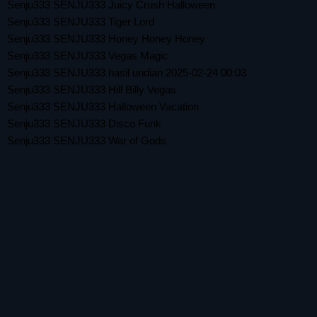
Senju333 SENJU333 Juicy Crush Halloween
Senju333 SENJU333 Tiger Lord
Senju333 SENJU333 Honey Honey Honey
Senju333 SENJU333 Vegas Magic
Senju333 SENJU333 hasil undian 2025-02-24 00:03
Senju333 SENJU333 Hill Billy Vegas
Senju333 SENJU333 Halloween Vacation
Senju333 SENJU333 Disco Funk
Senju333 SENJU333 War of Gods