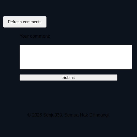
Refresh comments
Your comment:
© 2026
Senju333
. Semua Hak Dilindungi.