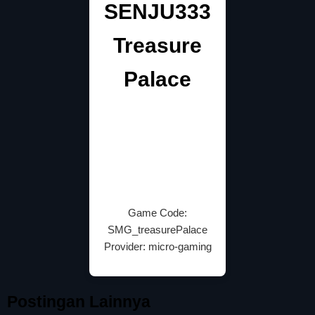
SENJU333
Treasure
Palace
Game Code:
SMG_treasurePalace
Provider: micro-gaming
Postingan Lainnya