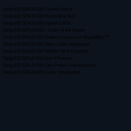
Senju333 SENJU333 5 Lions Dance
Senju333 SENJU333 Honey Bee Bee
Senju333 SENJU333 Ugliest Catch
Senju333 SENJU333 – Clash of the Giants
Senju333 SENJU333 Golden Leprechaun MegaWays™
Senju333 SENJU333 Joker Coins Megaways
Senju333 SENJU333 Wildfire Wins Extreme
Senju333 SENJU333 Idol of Fortune
Senju333 SENJU333 Fish Prawn Crab Bonanza
Senju333 SENJU333 Lucky Oktoberfest