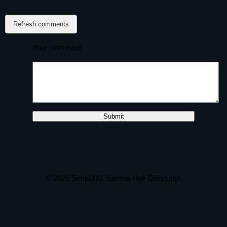
Refresh comments
Your comment:
© 2026
Senju333
. Semua Hak Dilindungi.