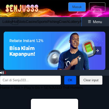
Masuk
Daftar
Lobby
Hot
Slots
Casino
Sports
Fishing
Crash
Lottery
Ayam
☰
Poker
Esport
Menu
333
Search
Clear input
for:
Home
>
Slot
>
Play'n Go
> SENJU333 Troll Hunters