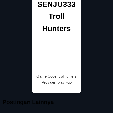
SENJU333
Troll
Hunters
Game Code: trollhunters
Provider: playn-go
Postingan Lainnya