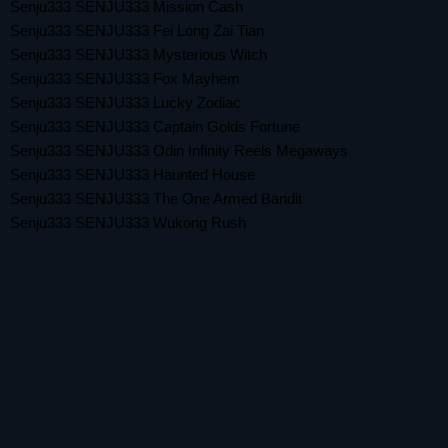
Senju333 SENJU333 Mission Cash
Senju333 SENJU333 Fei Long Zai Tian
Senju333 SENJU333 Mysterious Witch
Senju333 SENJU333 Fox Mayhem
Senju333 SENJU333 Lucky Zodiac
Senju333 SENJU333 Captain Golds Fortune
Senju333 SENJU333 Odin Infinity Reels Megaways
Senju333 SENJU333 Haunted House
Senju333 SENJU333 The One Armed Bandit
Senju333 SENJU333 Wukong Rush